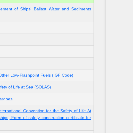
gement of Ships' Ballast Water and Sediments
 Other Low-Flashpoint Fuels (IGF Code)
fety of Life at Sea (SOLAS)
Cargoes
ternational Convention for the Safety of Life At
ips; Form of safety construction certificate for