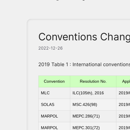
Conventions Chang
2022-12-26
2019 Table 1 : International conventi
Convention
Resolution No.
Appl
MLC
ILC(105th), 2016
2019/
SOLAS
MSC.426(98)
2019/
MARPOL
MEPC.286(71)
2019/
MARPOL
MEPC.301(72)
2019/