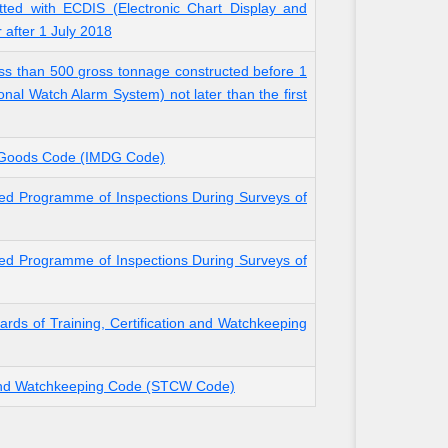
tted with ECDIS (Electronic Chart Display and
r after 1 July 2018
ss than 500 gross tonnage constructed before 1
onal Watch Alarm System) not later than the first
s Goods Code (IMDG Code)
ed Programme of Inspections During Surveys of
ed Programme of Inspections During Surveys of
rds of Training, Certification and Watchkeeping
n and Watchkeeping Code (STCW Code)