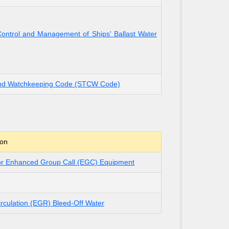
Control and Management of Ships' Ballast Water
n and Watchkeeping Code (STCW Code)
ion
or Enhanced Group Call (EGC) Equipment
irculation (EGR) Bleed-Off Water