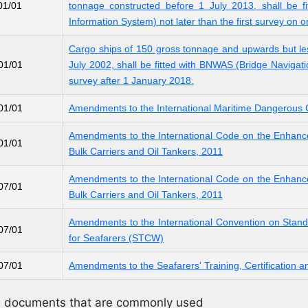
01/01
tonnage constructed before 1 July 2013, shall be fi
Information System) not later than the first survey on o
Cargo ships of 150 gross tonnage and upwards but le
01/01
July 2002, shall be fitted with BNWAS (Bridge Navigati
survey after 1 January 2018.
01/01
Amendments to the International Maritime Dangerou
Amendments to the International Code on the Enhanc
01/01
Bulk Carriers and Oil Tankers, 2011
Amendments to the International Code on the Enhanc
07/01
Bulk Carriers and Oil Tankers, 2011
Amendments to the International Convention on Standa
07/01
for Seafarers (STCW)
07/01
Amendments to the Seafarers' Training, Certificatio
nd documents that are commonly used