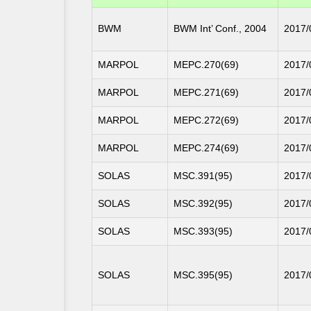
BWM
BWM Int’ Conf., 2004
2017/
MARPOL
MEPC.270(69)
2017/
MARPOL
MEPC.271(69)
2017/
MARPOL
MEPC.272(69)
2017/
MARPOL
MEPC.274(69)
2017/
SOLAS
MSC.391(95)
2017/
SOLAS
MSC.392(95)
2017/
SOLAS
MSC.393(95)
2017/
SOLAS
MSC.395(95)
2017/