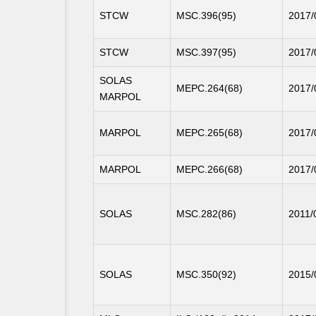
STCW
MSC.396(95)
2017/
STCW
MSC.397(95)
2017/
SOLAS
MEPC.264(68)
2017/
MARPOL
MARPOL
MEPC.265(68)
2017/
MARPOL
MEPC.266(68)
2017/
SOLAS
MSC.282(86)
2011/
SOLAS
MSC.350(92)
2015/