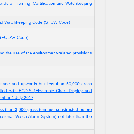
rds of Training, Certification and Watchkeeping
n and Watchkeeping Code (STCW Code)
rs (POLAR Code)
 the use of the environment-related provisions
onnage and upwards but less than 50,000 gross
tted with ECDIS (Electronic Chart Display and
r after 1 July 2017
ss than 3,000 gross tonnage constructed before
gational Watch Alarm System) not later than the