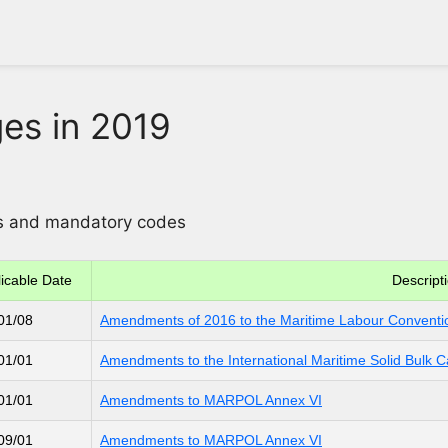
es in 2019
ons and mandatory codes
icable Date
Descript
01/08
Amendments of 2016 to the Maritime Labour Conventi
01/01
Amendments to the International Maritime Solid Bulk 
01/01
Amendments to MARPOL Annex VI
09/01
Amendments to MARPOL Annex VI