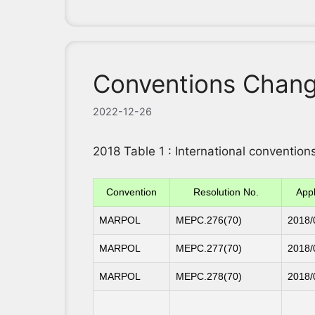
Conventions Chang
2022-12-26
2018 Table 1 : International conventi
Convention
Resolution No.
Appl
MARPOL
MEPC.276(70)
2018/
MARPOL
MEPC.277(70)
2018/
MARPOL
MEPC.278(70)
2018/