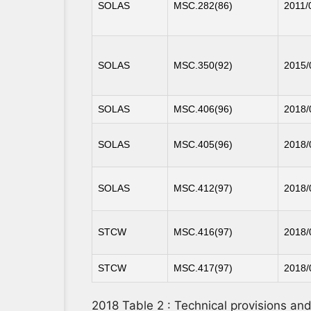
SOLAS
MSC.282(86)
2011/
SOLAS
MSC.350(92)
2015/
SOLAS
MSC.406(96)
2018/
SOLAS
MSC.405(96)
2018/
SOLAS
MSC.412(97)
2018/
STCW
MSC.416(97)
2018/
STCW
MSC.417(97)
2018/
2018 Table 2 : Technical provisions a