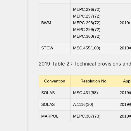
MEPC.296(72)
MEPC.297(72)
BWM
MEPC.298(72)
2019/
MEPC.299(72)
MEPC.300(72)
STCW
MSC.455(100)
2019/
2019 Table 2 : Technical provisions a
Convention
Resolution No.
Appl
SOLAS
MSC.431(98)
2019/
SOLAS
A.1116(30)
2019/
MARPOL
MEPC.307(73)
2019/