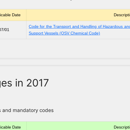
icable Date
Descript
Code for the Transport and Handling of Hazardous and
07/01
Support Vessels (OSV Chemical Code)
es in 2017
ons and mandatory codes
icable Date
Descript