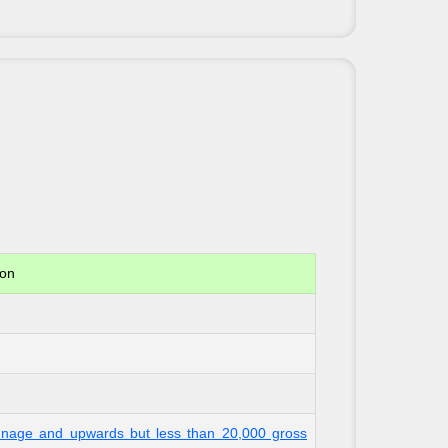
ion
onnage and upwards but less than 20,000 gross