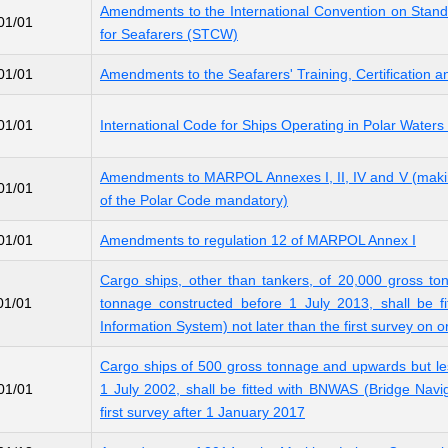
Amendments to the International Convention on Standa
01/01
for Seafarers (STCW)
01/01
Amendments to the Seafarers' Training, Certificatio
01/01
International Code for Ships Operating in Polar Wate
Amendments to MARPOL Annexes I, II, IV and V (making
01/01
of the Polar Code mandatory)
01/01
Amendments to regulation 12 of MARPOL Annex I
Cargo ships, other than tankers, of 20,000 gross t
01/01
tonnage constructed before 1 July 2013, shall be fi
Information System) not later than the first survey on o
Cargo ships of 500 gross tonnage and upwards but le
01/01
1 July 2002, shall be fitted with BNWAS (Bridge Navi
first survey after 1 January 2017