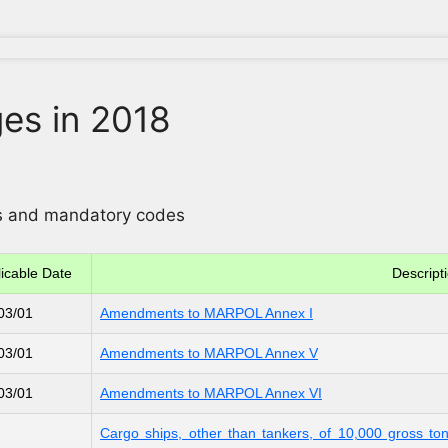
es in 2018
ons and mandatory codes
icable Date
Descript
03/01
Amendments to MARPOL Annex I
03/01
Amendments to MARPOL Annex V
03/01
Amendments to MARPOL Annex VI
Cargo ships, other than tankers, of 10,000 gross t