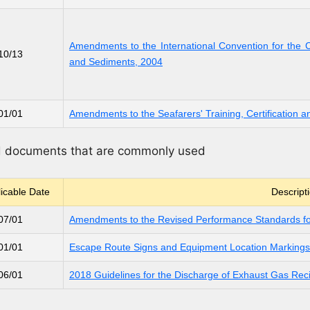
Amendments to the International Convention for the 
10/13
and Sediments, 2004
01/01
Amendments to the Seafarers' Training, Certificatio
nd documents that are commonly used
icable Date
Descript
07/01
Amendments to the Revised Performance Standards f
01/01
Escape Route Signs and Equipment Location Markings
06/01
2018 Guidelines for the Discharge of Exhaust Gas Rec