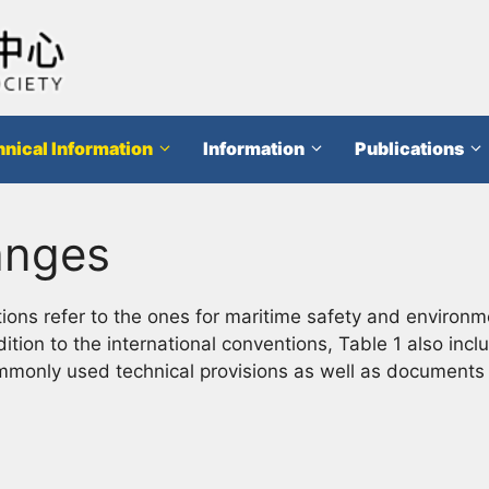
nical Information
Information
Publications
anges
ons refer to the ones for maritime safety and environm
dition to the international conventions, Table 1 also in
ommonly used technical provisions as well as documents t