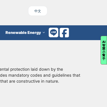
中文
Renewable Energy
AI
智
慧
小
幫
手
ental protection laid down by the
cludes mandatory codes and guidelines that
hat are constructive in nature.