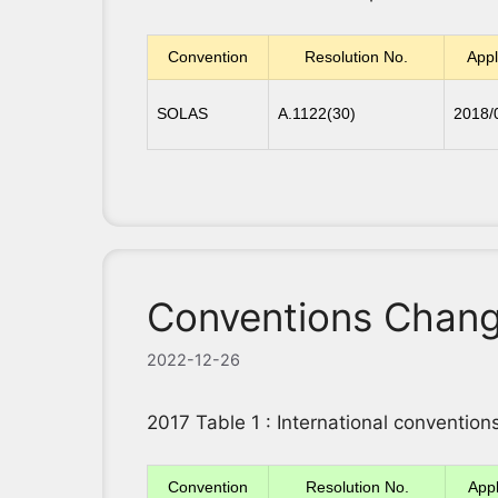
Convention
Resolution No.
Appl
SOLAS
A.1122(30)
2018/
Conventions Chang
2022-12-26
2017 Table 1 : International conventi
Convention
Resolution No.
Appl