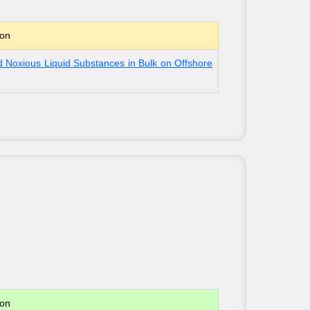
ion
 Noxious Liquid Substances in Bulk on Offshore
ion