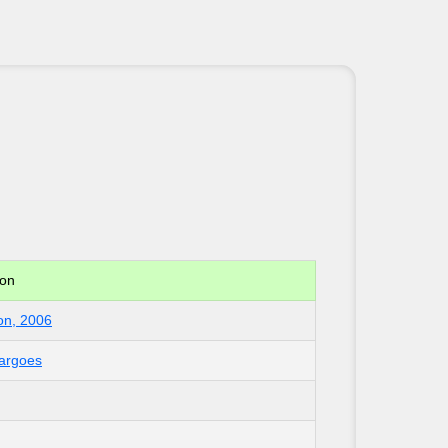
ion
on, 2006
Cargoes