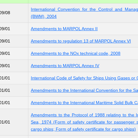
International Convention for the Control and Mana
09/08
(BWM), 2004
09/01
Amendments to MARPOL Annex II
09/01
Amendments to regulation 13 of MARPOL Annex VI
09/01
Amendments to the NOx technical code, 2008
09/01
Amendments to MARPOL Annex IV
01/01
International Code of Safety for Ships Using Gases or
01/01
Amendments to the International Convention for the Sa
01/01
Amendments to the International Maritime Solid Bulk 
Amendments to the Protocol of 1988 relating to the In
01/01
Sea, 1974 (Form of safety certificate for passenger sh
cargo ships; Form of safety certificate for cargo ships)