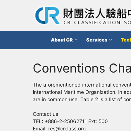
跳
至
主
要
內
About CR
Services
Tech
容
Conventions Ch
The aforementioned international conventi
International Maritime Organization. In ad
are in common use. Table 2 is a list of c
Contact us
TEL: +886-2-25062711 Ext: 500
Email: res@crclass.org