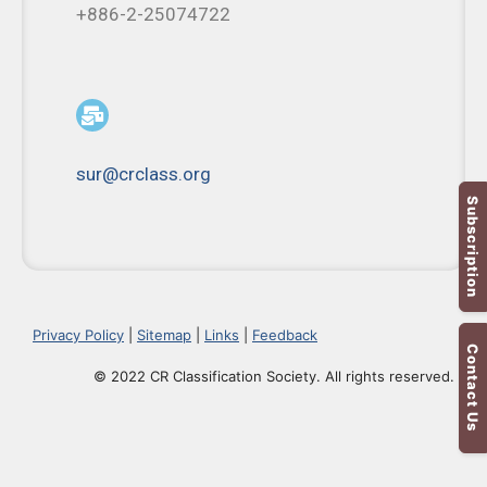
+886-2-25074722
sur@crclass.org
Subscription
Privacy Policy
|
Sitemap
|
Links
|
Feedback
Contact Us
© 2022 CR Classification Society. All rights reserved.