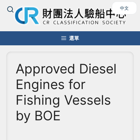
中文
選單
Approved Diesel
Engines for
Fishing Vessels
by BOE