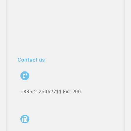
Contact us
+886-2-25062711 Ext: 200