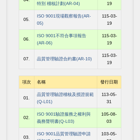
特別 稽核計劃(AR-04)
19
ISO 9001現場觀察報告(AR-
115-03-
05.
05)
19
ISO 9001不符合事項報告
115-03-
06.
(AR-06)
19
115-03-
07.
品質管理驗證合約書(AR-10)
19
項次
名稱
發行日期
品質管理驗證稽核及授證規範
113-05-
01.
(Q-L01)
31
ISO 9001驗證服務之權利與
105-08-
02.
義務聲明書(Q-L03)
03
ISO 9001品質管理驗證申請
103-05-
03.