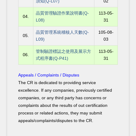
須知(Q-L07)
02
品質管理驗證作業說明書(Q-
113-05-
04.
L08)
31
品質管理系統稽核人天數(Q-
105-08-
05.
L09)
03
管制驗證標誌之使用及展示方
113-05-
06.
式程序書(Q-P41)
31
Appeals / Complaints / Disputes
The CR is dedicated to providing service
excellence. If any companies, previously certified
companies, or any third party has concerns or
complaints about the results of out certification
process or related actions, they may submit
appeals/complaints/disputes to the CR.