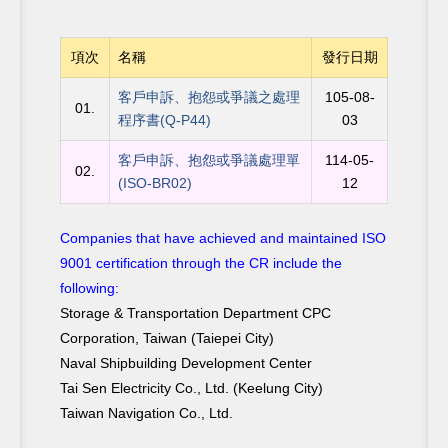
項次
名稱
發行日期
客戶申訴、抱怨或爭議之處理
105-08-
01.
程序書(Q-P44)
03
客戶申訴、抱怨或爭議處理單
114-05-
02.
(ISO-BR02)
12
Companies that have achieved and maintained ISO
9001 certification through the CR include the
following:
Storage & Transportation Department CPC
Corporation, Taiwan (Taiepei City)
Naval Shipbuilding Development Center
Tai Sen Electricity Co., Ltd. (Keelung City)
Taiwan Navigation Co., Ltd.