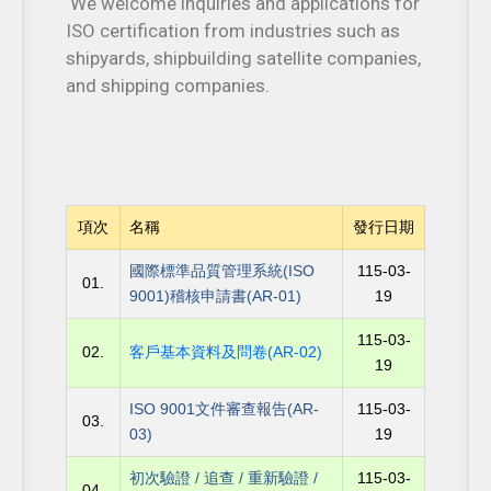
We welcome inquiries and applications for
ISO certification from industries such as
shipyards, shipbuilding satellite companies,
and shipping companies.
項次
名稱
發行日期
國際標準品質管理系統(ISO
115-03-
01.
9001)稽核申請書(AR-01)
19
115-03-
02.
客戶基本資料及問卷(AR-02)
19
ISO 9001文件審查報告(AR-
115-03-
03.
03)
19
初次驗證 / 追查 / 重新驗證 /
115-03-
04.