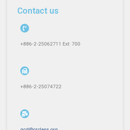
Contact us
+886-2-25062711 Ext: 700
+886-2-25074722
qcd@crclass.org