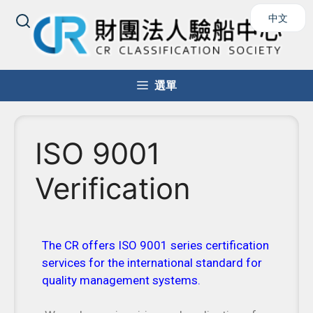
中文
選單
ISO 9001
Verification
The CR offers ISO 9001 series certification
services for the international standard for
quality management systems.