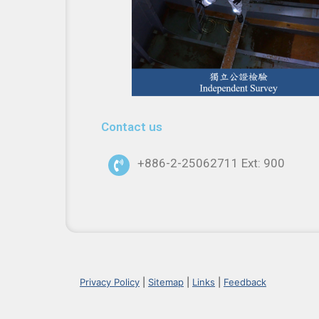
Contact us
+886-2-25062711 Ext: 900
Privacy Policy
|
Sitemap
|
Links
|
Feedback