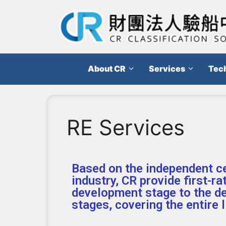
About CR
Services
Tech
RE Services
Based on the independent ce
industry, CR provide first-ra
development stage to the d
stages, covering the entire 