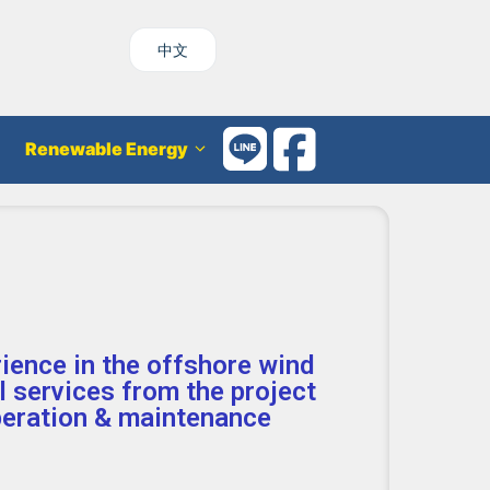
中文
Renewable Energy
rience in the offshore wind
al services from the project
peration & maintenance