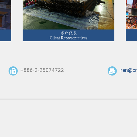
+886-2-25074722
ren@cr