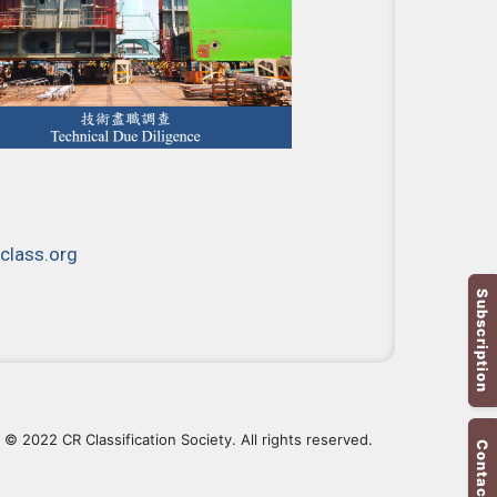
class.org
Subscription
© 2022 CR Classification Society. All rights reserved.
Contact Us