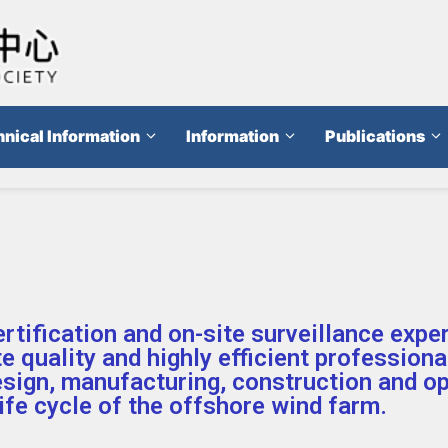
nical Information
Information
Publications
rtification and on-site surveillance expe
te quality and highly efficient profession
esign, manufacturing, construction and o
life cycle of the offshore wind farm.