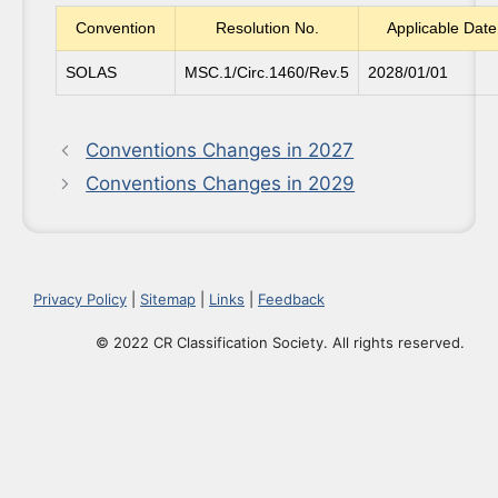
Convention
Resolution No.
Applicable Date
SOLAS
MSC.1/Circ.1460/Rev.5
2028/01/01
Conventions Changes in 2027
Conventions Changes in 2029
Privacy Policy
|
Sitemap
|
Links
|
Feedback
© 2022 CR Classification Society. All rights reserved.