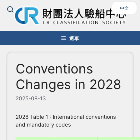
跳
中文
至
主
要
內
選單
容
Conventions
Changes in 2028
2025-08-13
2028 Table 1 : International conventions
and mandatory codes