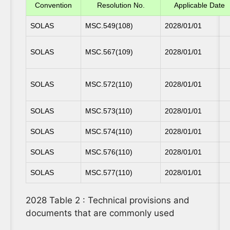
Convention
Resolution No.
Applicable Date
SOLAS
MSC.549(108)
2028/01/01
SOLAS
MSC.567(109)
2028/01/01
SOLAS
MSC.572(110)
2028/01/01
SOLAS
MSC.573(110)
2028/01/01
SOLAS
MSC.574(110)
2028/01/01
SOLAS
MSC.576(110)
2028/01/01
SOLAS
MSC.577(110)
2028/01/01
2028 Table 2 : Technical provisions and
documents that are commonly used