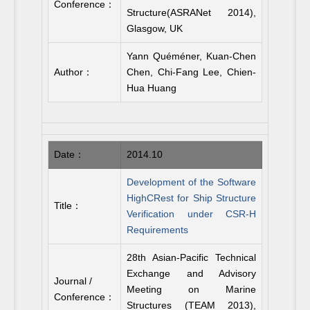
Conference：
Structure(ASRANet 2014),
Glasgow, UK
Yann Quéméner, Kuan-Chen
Author：
Chen, Chi-Fang Lee, Chien-
Hua Huang
Date：
2014.10
Development of the Software
HighCRest for Ship Structure
Title：
Verification under CSR-H
Requirements
28th Asian-Pacific Technical
Exchange and Advisory
Journal /
Meeting on Marine
Conference：
Structures (TEAM 2013),