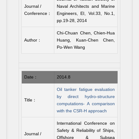
Journal /
Naval Architects and Marine
Conference：
Engineers, EI, Vol.33, No.1,
pp.19-28, 2014
Chi-Chuan Chen, Chien-Hua
Author：
Huang, Kuan-Chen Chen,
Po-Wen Wang
Date：
2014.8
Oil tanker fatigue evaluation
by direct hydro-structure
Title：
computations- A comparison
with the CSR-H approach
International Conference on
Safety & Reliability of Ships,
Journal /
Offshore & Subsea