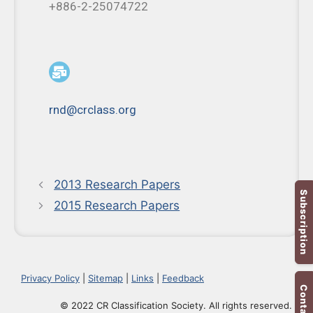
+886-2-25074722
rnd@crclass.org
2013 Research Papers
Subscription
2015 Research Papers
Privacy Policy
|
Sitemap
|
Links
|
Feedback
Contact Us
© 2022 CR Classification Society. All rights reserved.