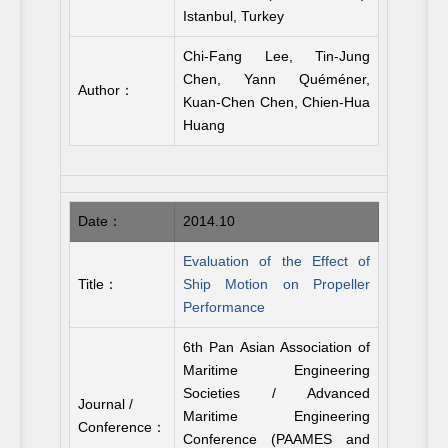
Istanbul, Turkey
Chi-Fang Lee, Tin-Jung
Chen, Yann Quéméner,
Author：
Kuan-Chen Chen, Chien-Hua
Huang
Date：
2014.10
Evaluation of the Effect of
Title：
Ship Motion on Propeller
Performance
6th Pan Asian Association of
Maritime Engineering
Societies / Advanced
Journal /
Maritime Engineering
Conference：
Conference (PAAMES and