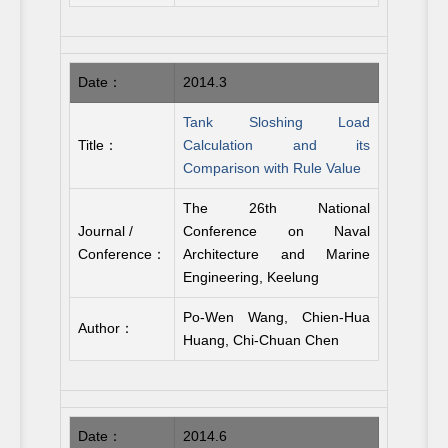
Date：
2014.3
Tank Sloshing Load
Title：
Calculation and its
Comparison with Rule Value
The 26th National
Journal /
Conference on Naval
Conference：
Architecture and Marine
Engineering, Keelung
Po-Wen Wang, Chien-Hua
Author：
Huang, Chi-Chuan Chen
Date：
2014.6