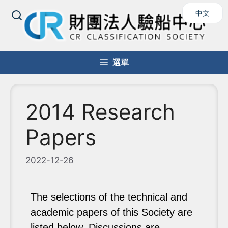
中文
選單
2014 Research
Papers
2022-12-26
The selections of the technical and
academic papers of this Society are
listed below. Discussions are