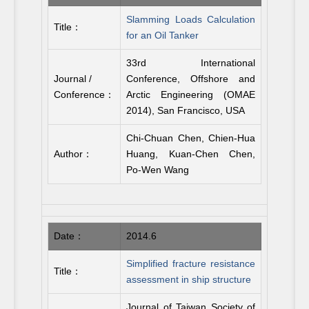
Slamming Loads Calculation
Title：
for an Oil Tanker
33rd International
Journal /
Conference, Offshore and
Conference：
Arctic Engineering (OMAE
2014), San Francisco, USA
Chi-Chuan Chen, Chien-Hua
Author：
Huang, Kuan-Chen Chen,
Po-Wen Wang
Date：
2014.6
Simplified fracture resistance
Title：
assessment in ship structure
Journal of Taiwan Society of