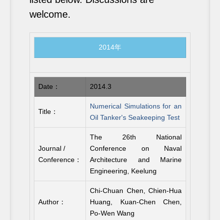
welcome.
2014年
Date：
2014.3
Numerical Simulations for an
Title：
Oil Tanker's Seakeeping Test
The 26th National
Journal /
Conference on Naval
Conference：
Architecture and Marine
Engineering, Keelung
Chi-Chuan Chen, Chien-Hua
Author：
Huang, Kuan-Chen Chen,
Po-Wen Wang