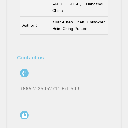
AMEC 2014), Hangzhou,
China
Kuan-Chen Chen, Ching-Yeh
Author：
Hsin, Ching-Pu Lee
Contact us
+886-2-25062711 Ext: 509