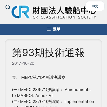
跳
中文
至
主
要
內
選單
容
第93期技術通報
2017-10-20
壹、 MEPC第71次會議決議案
(一) MEPC.286(71)決議案： Amendments
to MARPOL Annex VI
(二) MEPC.287(71)決議案： Implementation