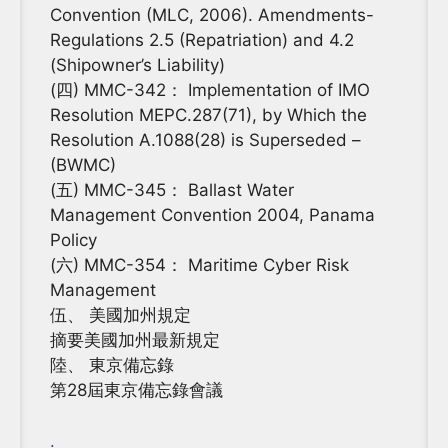
Convention (MLC, 2006). Amendments-
Regulations 2.5 (Repatriation) and 4.2
(Shipowner’s Liability)
(四) MMC-342： Implementation of IMO
Resolution MEPC.287(71), by Which the
Resolution A.1088(28) is Superseded –
(BWMC)
(五) MMC-345： Ballast Water
Management Convention 2004, Panama
Policy
(六) MMC-354： Maritime Cyber Risk
Management
伍、 美國加州規定
摘要美國加州最新規定
陸、 東京備忘錄
第28屆東京備忘錄會議
.