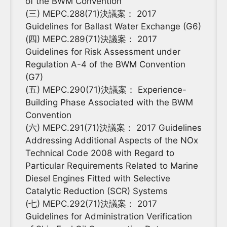
of the BWM Convention
(三) MEPC.288(71)決議案： 2017
Guidelines for Ballast Water Exchange (G6)
(四) MEPC.289(71)決議案： 2017
Guidelines for Risk Assessment under
Regulation A-4 of the BWM Convention
(G7)
(五) MEPC.290(71)決議案： Experience-
Building Phase Associated with the BWM
Convention
(六) MEPC.291(71)決議案： 2017 Guidelines
Addressing Additional Aspects of the NOx
Technical Code 2008 with Regard to
Particular Requirements Related to Marine
Diesel Engines Fitted with Selective
Catalytic Reduction (SCR) Systems
(七) MEPC.292(71)決議案： 2017
Guidelines for Administration Verification