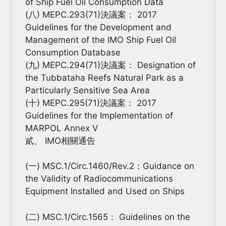
of Ship Fuel Oil Consumption Data
(八) MEPC.293(71)決議案： 2017
Guidelines for the Development and
Management of the IMO Ship Fuel Oil
Consumption Database
(九) MEPC.294(71)決議案： Designation of
the Tubbataha Reefs Natural Park as a
Particularly Sensitive Sea Area
(十) MEPC.295(71)決議案： 2017
Guidelines for the Implementation of
MARPOL Annex V
貳、 IMO相關通告
(一) MSC.1/Circ.1460/Rev.2：Guidance on
the Validity of Radiocommunications
Equipment Installed and Used on Ships
(二) MSC.1/Circ.1565： Guidelines on the