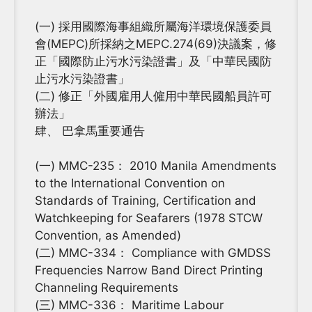
(一) 採用國際海事組織所屬海洋環境保護委員
會(MEPC)所採納之MEPC.274(69)決議案，修
正「國際防止污水污染證書」及「中華民國防
止污水污染證書」
(二) 修正「外國雇用人僱用中華民國船員許可
辦法」
肆、 巴拿馬重要通告
(一) MMC-235： 2010 Manila Amendments
to the International Convention on
Standards of Training, Certification and
Watchkeeping for Seafarers (1978 STCW
Convention, as Amended)
(二) MMC-334： Compliance with GMDSS
Frequencies Narrow Band Direct Printing
Channeling Requirements
(三) MMC-336： Maritime Labour