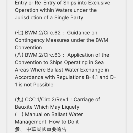
Entry or Re-Entry of Ships into Exclusive
Operation within Waters under the
Jurisdiction of a Single Party
(七) BWM.2/Circ.62： Guidance on
Contingency Measures under the BWM
Convention
(八) BWM.2/Circ.63： Application of the
Convention to Ships Operating in Sea
Areas Where Ballast Water Exchange in
Accordance with Regulations B-4.1 and D-
1 is not Possible
(九) CCC.1/Circ.2/Rev.1：Carriage of
Bauxite Which May Liquefy
(十) Manual on Ballast Water
Management–How to Do it
參、 中華民國重要通告