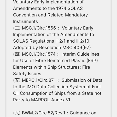
Voluntary Early Implementation of
Amendments to the 1974 SOLAS
Convention and Related Mandatory
Instruments
(三) MSC.1/Circ.1566： Voluntary Early
Implementation of the Amendments to
SOLAS Regulations II-2/1 and II-2/10,
Adopted by Resolution MSC.409(97)
(四) MSC.1/Circ.1574： Interim Guidelines
for Use of Fibre Reinforced Plastic (FRP)
Elements within Ship Structures: Fire
Safety Issues
(五) MEPC.1/Circ.871： Submission of Data
to the IMO Data Collection System of Fuel
Oil Consumption of Ships from a State not
Party to MARPOL Annex VI
(六) BWM.2/Circ.52/Rev.1：Guidance on