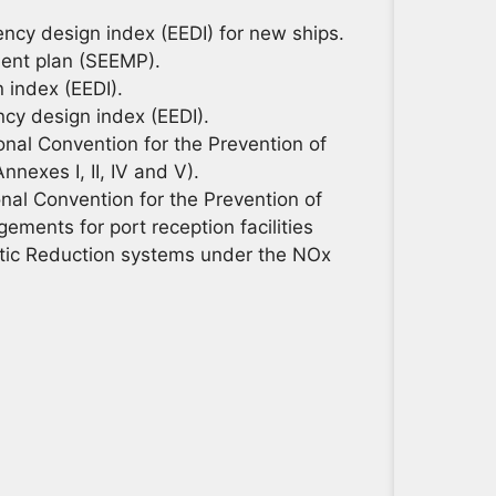
ncy design index (EEDI) for new ships.
ent plan (SEEMP).
 index (EEDI).
ncy design index (EEDI).
nal Convention for the Prevention of
nexes I, II, IV and V).
al Convention for the Prevention of
ements for port reception facilities
lytic Reduction systems under the NOx