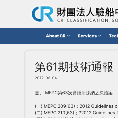
跳
至
主
要
內
About CR
Services
Tech
容
第61期技術通報
2012-06-04
壹、 MEPC第63次會議所採納之決議案
(一) MEPC.209(63)；2012 Guidelines on d
(二) MEPC.210(63)；?2012 Guidelines for