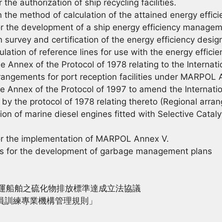
e authorization of ship recycling facilities.
e method of calculation of the attained energy efficie
 the development of a ship energy efficiency managem
rvey and certification of the energy efficiency design
tion of reference lines for use with the energy efficie
nex of the Protocol of 1978 relating to the Internatio
rangements for port reception facilities under MARPOL An
nex of the Protocol of 1997 to amend the Internation
by the protocol of 1978 relating thereto (Regional arrang
n of marine diesel engines fitted with Selective Cata
r the implementation of MARPOL Annex V.
 for the development of garbage management plans
海運船舶之硫化物排放標準達成立法協議
船員訓練專業機構管理規則」