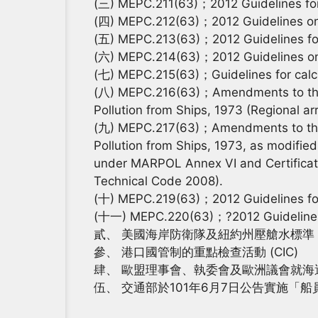
(三) MEPC.211(63)；2012 Guidelines for th
(四) MEPC.212(63)；2012 Guidelines on th
(五) MEPC.213(63)；2012 Guidelines for
(六) MEPC.214(63)；2012 Guidelines on su
(七) MEPC.215(63)；Guidelines for calcula
(八) MEPC.216(63)；Amendments to the An
Pollution from Ships, 1973 (Regional ar
(九) MEPC.217(63)；Amendments to the An
Pollution from Ships, 1973, as modified 
under MARPOL Annex VI and Certificatio
Technical Code 2008).
(十) MEPC.219(63)；2012 Guidelines fo
(十一) MEPC.220(63)；?2012 Guidelines
貳、 美國海岸防衛隊及紐約州壓艙水標準
參、 港口國管制的重點檢查活動 (CIC)
肆、 歐盟理事會、執委會及歐洲議會就
伍、 交通部於101年6月7日公告實施「