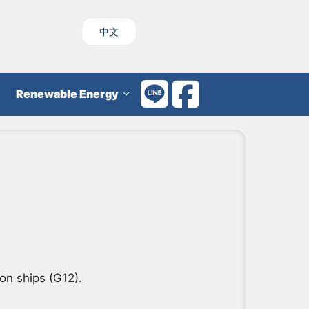
中文
Renewable Energy
on ships (G12).