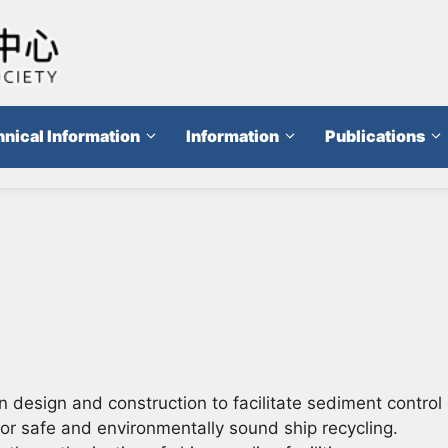
nical Information
Information
Publications
esign and construction to facilitate sediment control 
 safe and environmentally sound ship recycling.